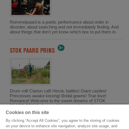
Rommelpaard is a poetic performance about order in
disorder, about searching and not immediately finding. And
about things that don't yet know which box to put them in.
3+
STOK PAARD PRINS
Drum roll! Clarion call! Heroic battles! Giant castles!
Princesses awake kissing! Bridal gowns! True love!
Romance! Welcome to the sweet dreams of STOK
PAARD PRINS. An unpolished, unashamedly romantic
knight's epic for those aged 3 to 103.
Cookies on this site
By clicking “Accept All Cookies”, you agree to the storing of cookies
on your device to enhance site navigation, analyze site usage, and