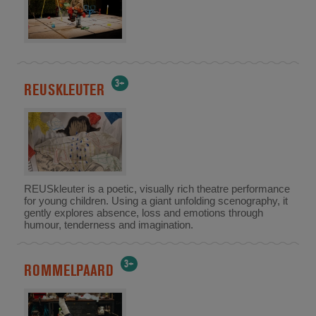
3+
REUSKLEUTER
REUSkleuter is a poetic, visually rich theatre performance
for young children. Using a giant unfolding scenography, it
gently explores absence, loss and emotions through
humour, tenderness and imagination.
3+
ROMMELPAARD