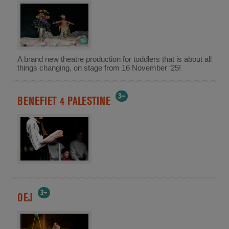
A brand new theatre production for toddlers that is about all
things changing, on stage from 16 November ‘25!
3+
BENEFIET 4 PALESTINE
3+
OEJ