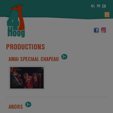
NL
FR
EN
PRODUCTIONS
3+
AMAI SPECIAAL CHAPEAU
3+
ANDRS