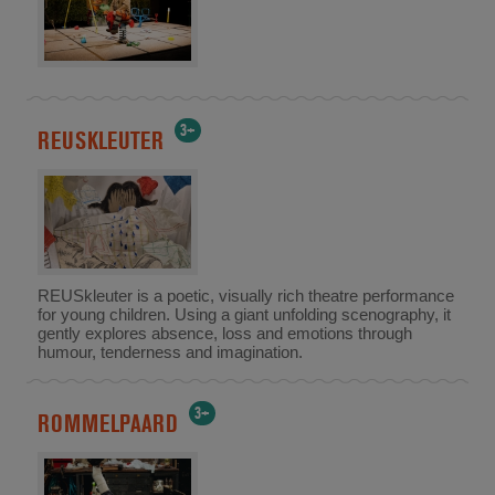
3+
REUSKLEUTER
REUSkleuter is a poetic, visually rich theatre performance
for young children. Using a giant unfolding scenography, it
gently explores absence, loss and emotions through
humour, tenderness and imagination.
3+
ROMMELPAARD