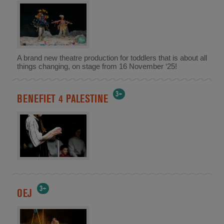
A brand new theatre production for toddlers that is about all
things changing, on stage from 16 November ‘25!
3+
BENEFIET 4 PALESTINE
3+
OEJ