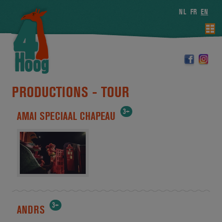
NL
FR
EN
PRODUCTIONS -
TOUR
3+
AMAI SPECIAAL CHAPEAU
3+
ANDRS