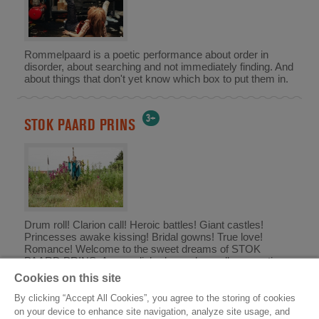
Rommelpaard is a poetic performance about order in
disorder, about searching and not immediately finding. And
about things that don't yet know which box to put them in.
3+
STOK PAARD PRINS
Drum roll! Clarion call! Heroic battles! Giant castles!
Princesses awake kissing! Bridal gowns! True love!
Romance! Welcome to the sweet dreams of STOK
PAARD PRINS. An unpolished, unashamedly romantic
knight's epic for those aged 3 to 103.
Cookies on this site
By clicking “Accept All Cookies”, you agree to the storing of cookies
on your device to enhance site navigation, analyze site usage, and