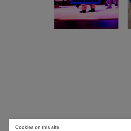
Cookies on this site