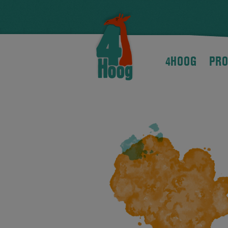
4HOOG
PRO