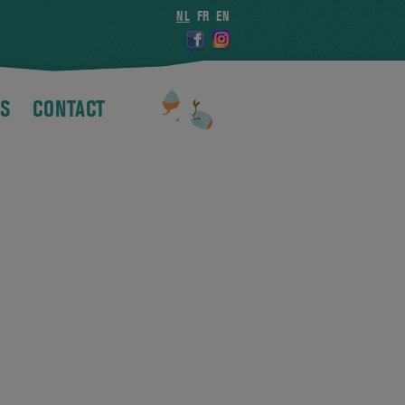
NL
FR
EN
S
CONTACT