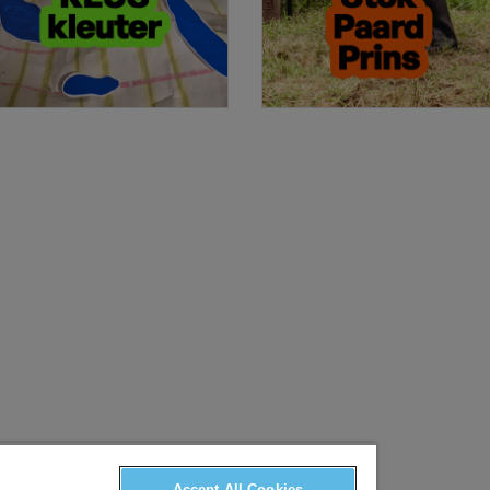
Accept All Cookies