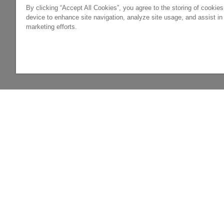
By clicking “Accept All Cookies”, you agree to the storing of cookie
device to enhance site navigation, analyze site usage, and assist in
marketing efforts.