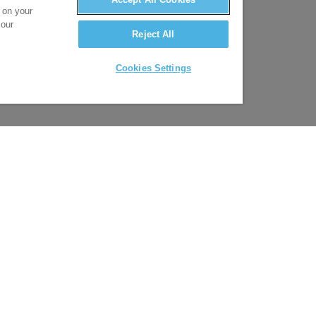
s on your
 our
Reject All
Cookies Settings