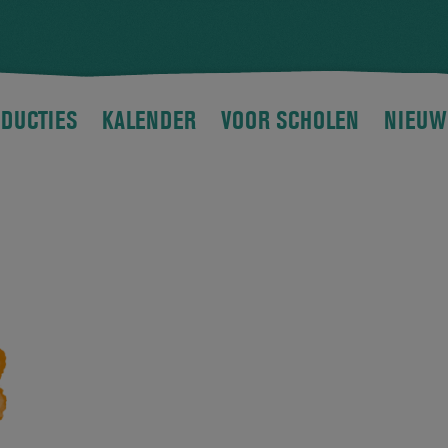
DUCTIES
KALENDER
VOOR SCHOLEN
NIEUW