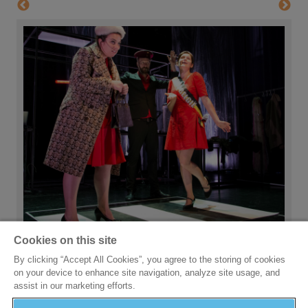
Cookies on this site
By clicking “Accept All Cookies”, you agree to the storing of cookies
on your device to enhance site navigation, analyze site usage, and
assist in our marketing efforts.