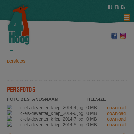
NL
FR
EN
persfotos
PERSFOTOS
FOTO
BESTANDSNAAM
FILESIZE
c-els-deventer_kriep_2014-4.jpg
0 MB
download
c-els-deventer_kriep_2014-6.jpg
0 MB
download
c-els-deventer_kriep_2014-7.jpg
0 MB
download
c-els-deventer_kriep_2014-5.jpg
0 MB
download