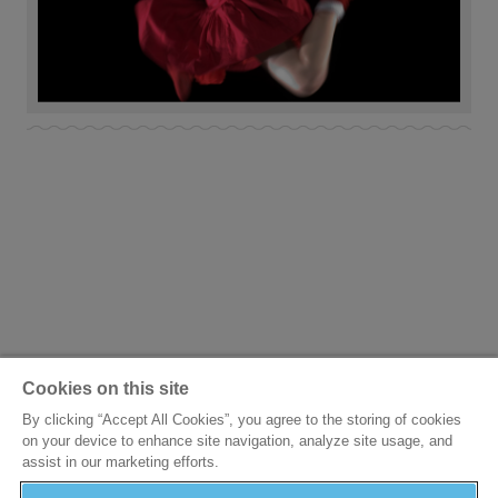
Cookies on this site
By clicking “Accept All Cookies”, you agree to the storing of cookies
on your device to enhance site navigation, analyze site usage, and
assist in our marketing efforts.