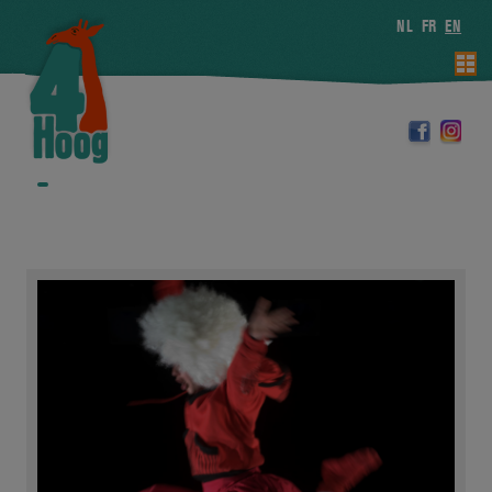
NL
FR
EN