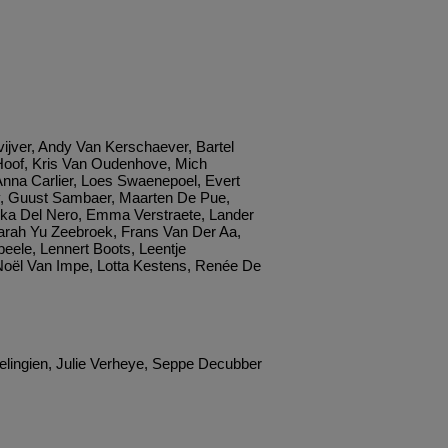
ijver, Andy Van Kerschaever, Bartel
oof, Kris Van Oudenhove, Mich
Anna Carlier, Loes Swaenepoel, Evert
y, Guust Sambaer, Maarten De Pue,
rika Del Nero, Emma Verstraete, Lander
arah Yu Zeebroek, Frans Van Der Aa,
eele, Lennert Boots, Leentje
oël Van Impe, Lotta Kestens, Renée De
elingien, Julie Verheye, Seppe Decubber