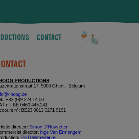
DUCTIONS
CONTACT
CONTACT
HOOG PRODUCTIONS
azemattenstraat 17, 9000 Ghent - Belgium
nfo@4hoog.be
el.: +32 (0)9 224 14 00
AT n°: BE 0460.445.241
ccount n°: BE23 0013 0271 9191
tistic director:
Simon D'Huyvetter
ommercial director:
Inge Van Ermengem
roduction:
Flo Delameilleure