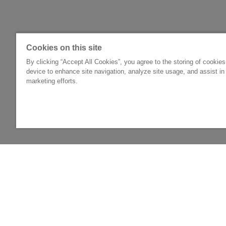
Cookies on this site
By clicking “Accept All Cookies”, you agree to the storing of cookie
device to enhance site navigation, analyze site usage, and assist in
marketing efforts.