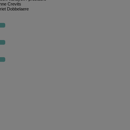
nne Crevits
riet Dobbelaere