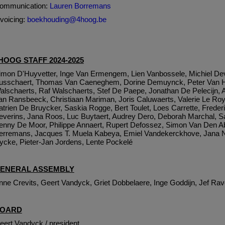
ommunication:
Lauren Borremans
nvoicing:
boekhouding@4hoog.be
HOOG STAFF 2024-2025
imon D'Huyvetter, Inge Van Ermengem, Lien Vanbossele, Michiel Dev
usschaert, Thomas Van Caeneghem, Dorine Demuynck, Peter Van H
alschaerts, Raf Walschaerts, Stef De Paepe, Jonathan De Pelecijn, 
an Ransbeeck, Christiaan Mariman, Joris Caluwaerts, Valerie Le Ro
atrien De Bruycker, Saskia Rogge, Bert Toulet, Loes Carrette, Frede
everins, Jana Roos, Luc Buytaert, Audrey Dero, Deborah Marchal, S
enny De Moor, Philippe Annaert, Rupert Defossez, Simon Van Den Ab
erremans, Jacques T. Muela Kabeya, Emiel Vandekerckhove, Jana N
ycke, Pieter-Jan Jordens, Lente Pockelé
ENERAL ASSEMBLY
nne Crevits, Geert Vandyck, Griet Dobbelaere, Inge Goddijn, Jef Rav
OARD
eert Vandyck / president