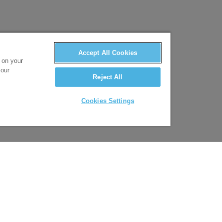
Accept All Cookies
s on your
 our
Reject All
Cookies Settings