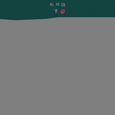
NL
FR
EN