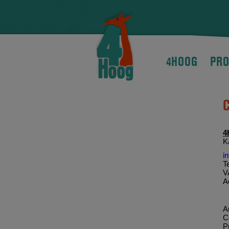
4HOOG
PRO
4
K
i
T
V
A
Ar
C
P