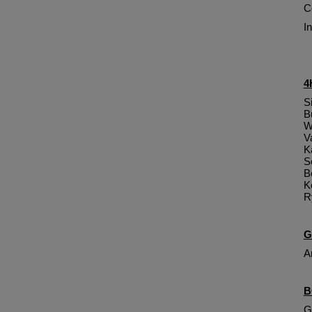
C
I
4
S
B
W
V
K
S
B
K
R
G
A
B
G