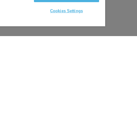
Cookies Settings