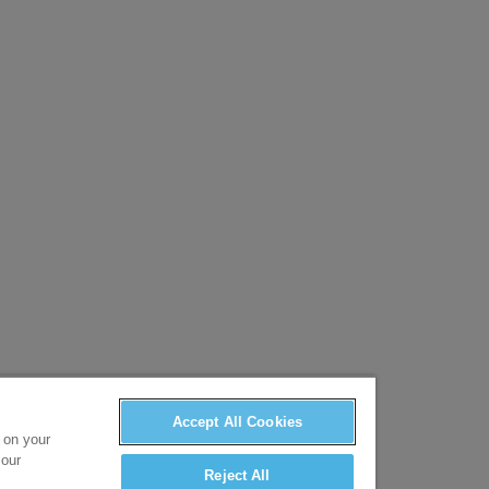
Accept All Cookies
s on your
 our
Reject All