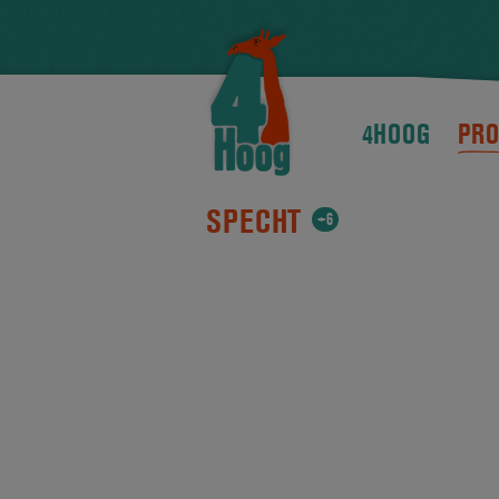
4HOOG
PRO
SPECHT
+6