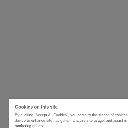
Cookies on this site
By clicking “Accept All Cookies”, you agree to the storing of cookie
device to enhance site navigation, analyze site usage, and assist in
marketing efforts.