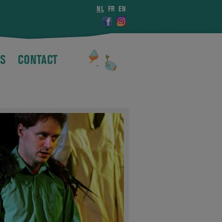
NL
FR
EN
S
CONTACT