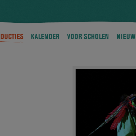
DUCTIES
KALENDER
VOOR SCHOLEN
NIEUW