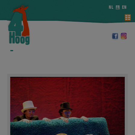
NL
FR
EN