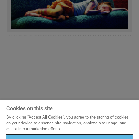
Cookies on this site
By clicking “Accept All Cookies”, you agree to the storing of cookies
on your device to enhance site navigation, analyze site usage, and
assist in our marketing efforts.